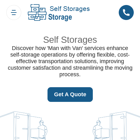
Self Storages
Discover how 'Man with Van' services enhance
self-storage operations by offering flexible, cost-
effective transportation solutions, improving
customer satisfaction and streamlining the moving
process.
Get A Quote