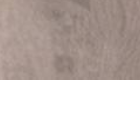
The Essential Role of
Man with Van in Self
Storages